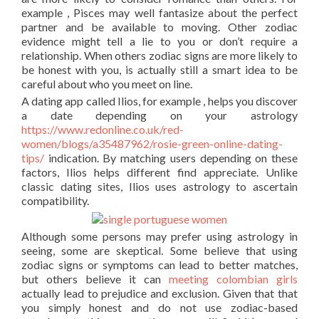
example , Pisces may well fantasize about the perfect
partner and be available to moving. Other zodiac
evidence might tell a lie to you or don’t require a
relationship. When others zodiac signs are more likely to
be honest with you, is actually still a smart idea to be
careful about who you meet on line.
A dating app called Ilios, for example , helps you discover
a date depending on your astrology
https://www.redonline.co.uk/red-
women/blogs/a35487962/rosie-green-online-dating-
tips/
indication. By matching users depending on these
factors, Ilios helps different find appreciate. Unlike
classic dating sites, Ilios uses astrology to ascertain
compatibility.
Although some persons may prefer using astrology in
seeing, some are skeptical. Some believe that using
zodiac signs or symptoms can lead to better matches,
but others believe it can
meeting colombian girls
actually lead to prejudice and exclusion. Given that that
you simply honest and do not use zodiac-based