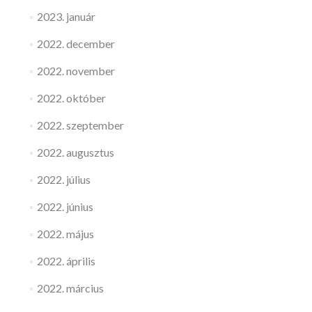
2023. január
2022. december
2022. november
2022. október
2022. szeptember
2022. augusztus
2022. július
2022. június
2022. május
2022. április
2022. március