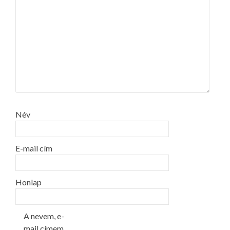
Név
E-mail cím
Honlap
A nevem, e-
mail címem,