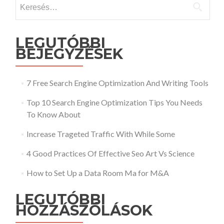
Keresés:
LEGUTÓBBI
BEJEGYZÉSEK
7 Free Search Engine Optimization And Writing Tools
Top 10 Search Engine Optimization Tips You Needs
To Know About
Increase Trageted Traffic With While Some
4 Good Practices Of Effective Seo Art Vs Science
How to Set Up a Data Room Ma for M&A
LEGUTÓBBI
HOZZÁSZÓLÁSOK