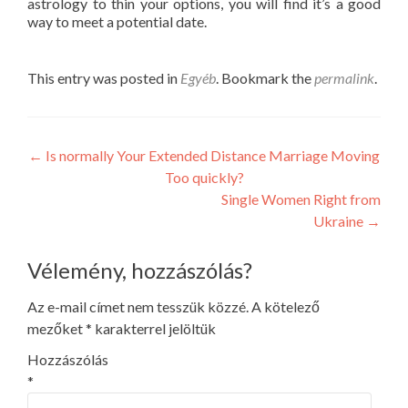
astrology to thin your options, you will find it’s a good
way to meet a potential date.
This entry was posted in
Egyéb
. Bookmark the
permalink
.
Post
←
Is normally Your Extended Distance Marriage Moving
Too quickly?
navigation
Single Women Right from
Ukraine
→
Vélemény, hozzászólás?
Az e-mail címet nem tesszük közzé.
A kötelező
mezőket
*
karakterrel jelöltük
Hozzászólás
*