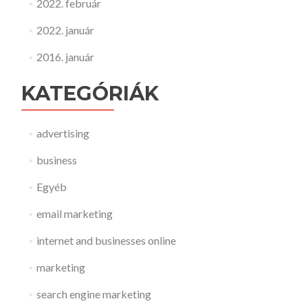
2022. február
2022. január
2016. január
KATEGÓRIÁK
advertising
business
Egyéb
email marketing
internet and businesses online
marketing
search engine marketing