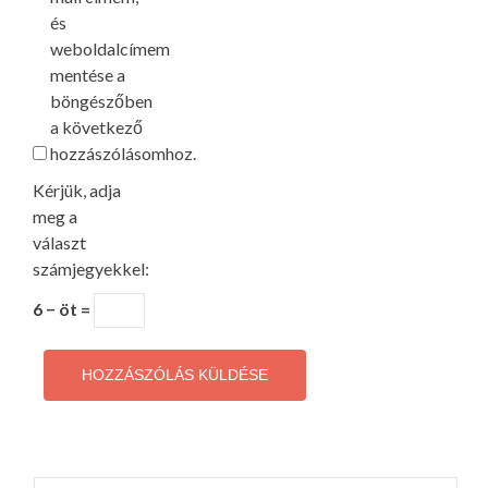
és
weboldalcímem
mentése a
böngészőben
a következő
hozzászólásomhoz.
Kérjük, adja
meg a
választ
számjegyekkel:
6 − öt =