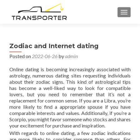
TOGGL
Zodiac and Internet dating
Posted on
2022-06-26
by
admin
Online dating is becoming increasingly associated with
astrology, numerous dating sites requesting individuals
about their zodiac signs. This kind of astrological tips
has become a well-liked way to look for compatible
lovers, but you need to remember that it’s not a
replacement for common sense. If you are a Libra, you’re
more likely to find a appropriate spouse if you have
comparable interests and values. Additionally, if you’re a
Scorpio, you might favor someone who stocks and shares
your excitement for purchase and inspiration.
With regards to online dating, a few zodiac indications
are more likely to consider romance than others. For