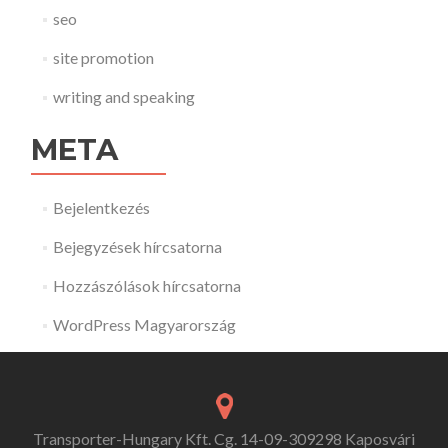
seo
site promotion
writing and speaking
META
Bejelentkezés
Bejegyzések hírcsatorna
Hozzászólások hírcsatorna
WordPress Magyarország
Transporter-Hungary Kft. Cg. 14-09-309298 Kaposvári