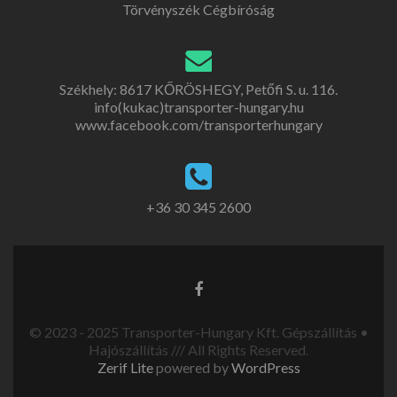
Törvényszék Cégbíróság
Székhely: 8617 KŐRÖSHEGY, Petőfi S. u. 116.
info(kukac)transporter-hungary.hu
www.facebook.com/transporterhungary
+36 30 345 2600
© 2023 - 2025 Transporter-Hungary Kft. Gépszállítás •
Hajószállítás /// All Rights Reserved.
Zerif Lite
powered by
WordPress