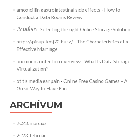
amoxicillin gastrointestinal side effects
-
How to
Conduct a Data Rooms Review
เว็บสล็อต
-
Selecting the right Online Storage Solution
https://pinup-kmj72.buzz/
-
The Characteristics of a
Effective Marriage
pneumonia infection overview
-
What Is Data Storage
Virtualization?
otitis media ear pain
-
Online Free Casino Games – A
Great Way to Have Fun
ARCHÍVUM
2023. március
2023. február